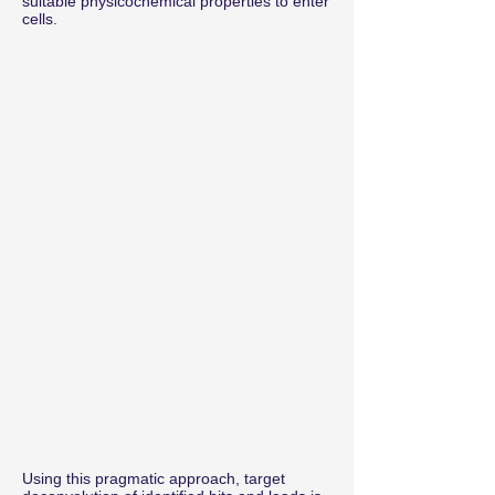
suitable physicochemical properties to enter
cells.
Using this pragmatic approach, target