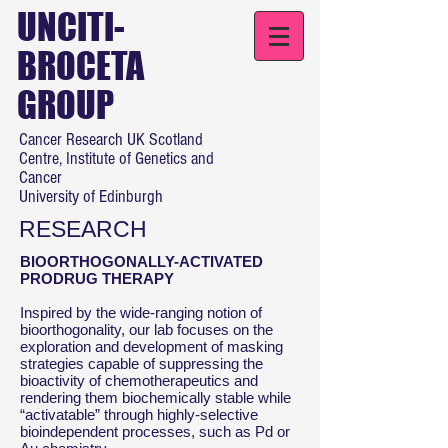
UNCITI-
BROCETA
GROUP
Cancer Research UK Scotland
Centre, Institute of Genetics and
Cancer
University of Edinburgh
RESEARCH
BIOORTHOGONALLY-ACTIVATED
PRODRUG THERAPY
Inspired by the wide-ranging notion of
bioorthogonality, our lab focuses on the
exploration and development of masking
strategies capable of suppressing the
bioactivity of chemotherapeutics and
rendering them biochemically stable while
“activatable” through highly-selective
bioindependent processes, such as Pd or