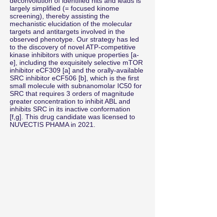
deconvolution of identified hits and leads is
largely simplified (= focused kinome
screening), thereby assisting the
mechanistic elucidation of the molecular
targets and antitargets involved in the
observed phenotype. Our strategy has led
to the discovery of novel ATP-competitive
kinase inhibitors with unique properties [a-
e], including the exquisitely selective mTOR
inhibitor eCF309 [a] and the orally-available
SRC inhibitor eCF506 [b], which is the first
small molecule with subnanomolar IC50 for
SRC that requires 3 orders of magnitude
greater concentration to inhibit ABL and
inhibits SRC in its inactive conformation
[f,g]. This drug candidate was licensed to
NUVECTIS PHAMA in 2021.