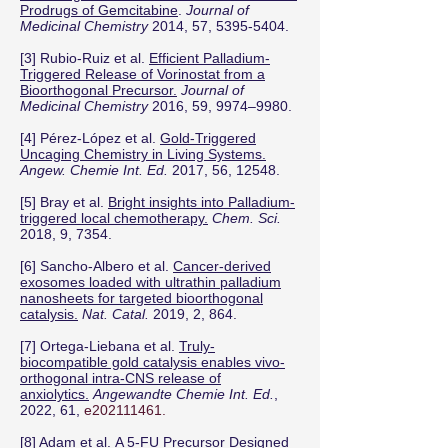
Prodrugs of Gemcitabine
.
Journal of
Medicinal Chemistry
2014, 57,
5395-5404
.
[3] Rubio-Ruiz et al.
Efficient Palladium-
Triggered Release of Vorinostat from a
Bioorthogonal Precursor.
Journal of
Medicinal Chemistry
2016, 59, 9974–9980.
[4] Pérez-López et al.
Gold-Triggered
Uncaging Chemistry in Living Systems.
Angew. Chemie Int. Ed.
2017, 56, 12548.
[5] Bray et al.
Bright insights into Palladium-
triggered local chemotherapy.
Chem. Sci.
2018, 9, 7354.
[6] Sancho-Albero et al.
Cancer-derived
exosomes loaded with ultrathin palladium
nanosheets for targeted bioorthogonal
catalysis.
Nat. Catal.
2019, 2, 864.
[7] Ortega-Liebana et al.
Truly-
biocompatible gold catalysis enables vivo-
orthogonal intra-CNS release of
anxiolytics.
Angewandte Chemie Int. Ed.
,
2022, 61,
e202111461.
[8] Adam et al.
A 5-FU Precursor Designed