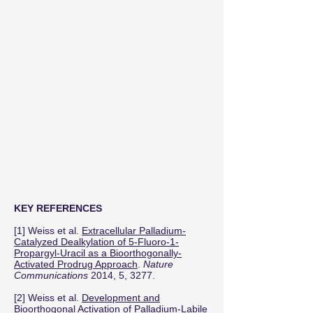
KEY REFERENCES
[1] Weiss et al.
Extracellular Palladium-
Catalyzed Dealkylation of 5-Fluoro-1-
Propargyl-Uracil as a Bioorthogonally-
Activated Prodrug Approach
.
Nature
Communications
2014, 5, 3277.
[2] Weiss et al.
Development and
Bioorthogonal Activation of Palladium-Labile