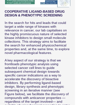
COOPERATIVE LIGAND-BASED DRUG
DESIGN & PHENOTYPIC SCREENING
In the search for hits and leads that could
target a wide range of kinases with
relevance in cancer, our lab capitalises on
the highly promiscuous nature of selected
kinase inhibitors to design small molecule
collections. This strategy aims to facilitate
the search for enhanced physicochemical
properties and, at the same time, to explore
novel pharmacological features.
A key aspect of our strategy is that we
frontloads phenotypic analysis using
selected cancer cell lines to guide
subsequent chemical design towards
specific cancer indications as a way to
accelerate the discovery of bioactive
inhibitors. By performing ligand-based
design, library synthesis and phenotypic
screening in an iterative manner (see
Figure below), we facilitate the discovery of
compounds with anticancer properties —
regardless of the target involved— and