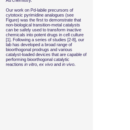
Au chemistry.
Our work on Pd-labile precursors of
cytotoxic pyrimidine analogues (see
Figure) was the first to demonstrate that
non-biological transition-metal catalysts
can be safely used to transform inactive
chemicals into potent drugs in cell culture
[1]. Following a series of studies [2-8], our
lab has developed a broad range of
bioorthogonal prodrugs and various
catalyst-loaded devices that are capable of
performing bioorthogonal catalytic
reactions
in vitro
,
ex vivo
and
in vivo
.