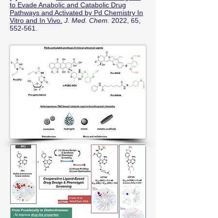
to Evade Anabolic and Catabolic Drug
Pathways and Activated by Pd Chemistry In
Vitro and In Vivo.
J. Med. Chem.
2022, 65,
552-561.